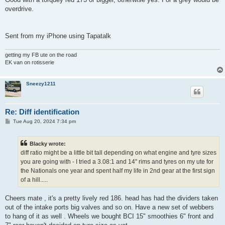
t
overdrive.
Sent from my iPhone using Tapatalk
getting my FB ute on the road
EK van on rotisserie
Sneezy1211
Re: Diff identification
P
Tue Aug 20, 2024 7:34 pm
o
s
t
Blacky wrote:
diff ratio might be a little bit tall depending on what engine and tyre sizes
you are going with - I tried a 3.08:1 and 14" rims and tyres on my ute for
the Nationals one year and spent half my life in 2nd gear at the first sign
of a hill.....
Cheers mate , it's a pretty lively red 186. head has had the dividers taken
out of the intake ports big valves and so on. Have a new set of webbers
to hang of it as well . Wheels we bought BCI 15" smoothies 6" front and