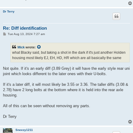
Dr Terry
Re: Diff identification
P
Tue Aug 13, 2024 7:27 am
o
s
t
Mick
wrote:
what Blacky said, but taking a shot in the dark if it's just another Holden
housing most likely EJ, EH, HD, HR which are all basically the same
Not quite. If it's an early diff (3.89 Grey) it will have the early style rear uni
joint which looks different to the later ones with their U-bolts.
If it's a later diff, it will most likely be 3.55 or 3.36. The taller diffs (3.08 &
2.78) have 2 long bolts at the bottom where it is held into the rear axle
housing.
All of this can be seen without removing any parts.
Dr Terry
Sneezy1211