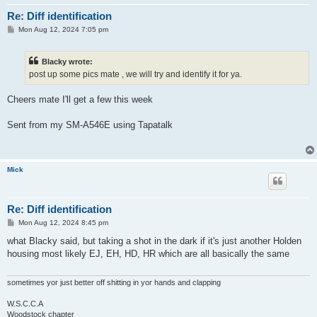
Re: Diff identification
P
Mon Aug 12, 2024 7:05 pm
o
s
t
Blacky wrote:
post up some pics mate , we will try and identify it for ya.
Cheers mate I'll get a few this week
Sent from my SM-A546E using Tapatalk
Mick
Re: Diff identification
P
Mon Aug 12, 2024 8:45 pm
o
s
what Blacky said, but taking a shot in the dark if it's just another Holden
t
housing most likely EJ, EH, HD, HR which are all basically the same
sometimes yor just better off shitting in yor hands and clapping
W.S.C.C.A
Woodstock chapter