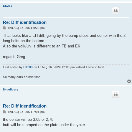
EK283
Re: Diff identification
P
Thu Aug 15, 2024 6:20 pm
o
s
That looks like a EH diff, going by the bump stops and center with the 2
t
long bolts on the bottom.
Also the yolk/uni is different to an FB and EK.
regards Greg
Last edited by
EK283
on Fri Aug 16, 2024 12:06 pm, edited 1 time in total.
So many cars so little time!
fb delivery
Re: Diff identification
P
Thu Aug 15, 2024 7:04 pm
o
s
the center will be 3.08 or 2,78
t
butt will be stamped on the plate under the yoke