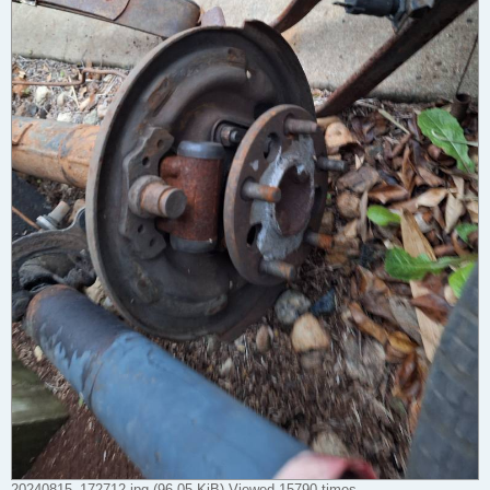
20240815_172712.jpg (96.05 KiB) Viewed 15790 times