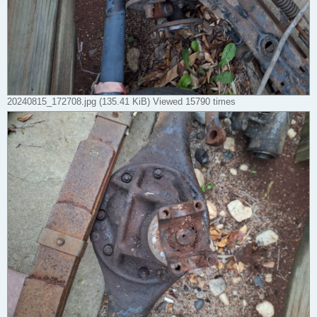
20240815_172708.jpg (135.41 KiB) Viewed 15790 times