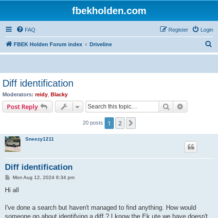
fbekholden.com
FAQ
Register
Login
S
FBEK Holden Forum index
Driveline
e
a
r
Diff identification
c
Moderators:
reidy
,
Blacky
h
Search
Advanced s
Post Reply
1
2
Next
20 posts
Sneezy1211
Diff identification
P
Mon Aug 12, 2024 6:34 pm
o
s
Hi all
t
I've done a search but haven't managed to find anything. How would
someone go about identifying a diff ? I know the Ek ute we have doesn't