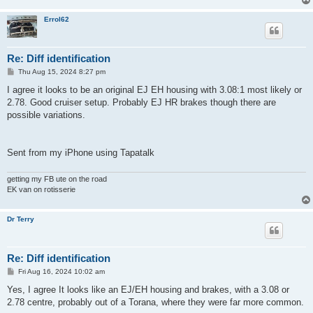
Errol62
Re: Diff identification
P
Thu Aug 15, 2024 8:27 pm
o
s
I agree it looks to be an original EJ EH housing with 3.08:1 most likely or
t
2.78. Good cruiser setup. Probably EJ HR brakes though there are
possible variations.
Sent from my iPhone using Tapatalk
getting my FB ute on the road
EK van on rotisserie
Dr Terry
Re: Diff identification
P
Fri Aug 16, 2024 10:02 am
o
s
Yes, I agree It looks like an EJ/EH housing and brakes, with a 3.08 or
t
2.78 centre, probably out of a Torana, where they were far more common.