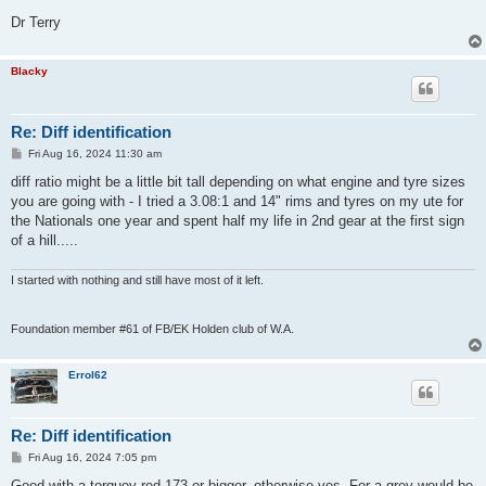
Dr Terry
Blacky
Re: Diff identification
P
Fri Aug 16, 2024 11:30 am
o
s
diff ratio might be a little bit tall depending on what engine and tyre sizes
t
you are going with - I tried a 3.08:1 and 14" rims and tyres on my ute for
the Nationals one year and spent half my life in 2nd gear at the first sign
of a hill.....
I started with nothing and still have most of it left.
Foundation member #61 of FB/EK Holden club of W.A.
Errol62
Re: Diff identification
P
Fri Aug 16, 2024 7:05 pm
o
s
Good with a torquey red 173 or bigger, otherwise yes. For a grey would be