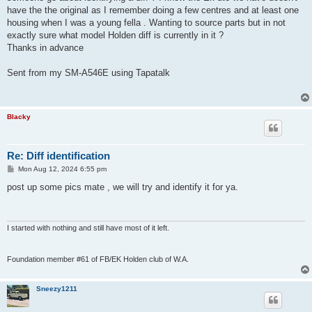
have the the original as I remember doing a few centres and at least one
housing when I was a young fella . Wanting to source parts but in not
exactly sure what model Holden diff is currently in it ?
Thanks in advance
Sent from my SM-A546E using Tapatalk
Blacky
Re: Diff identification
P
Mon Aug 12, 2024 6:55 pm
o
s
post up some pics mate , we will try and identify it for ya.
t
I started with nothing and still have most of it left.
Foundation member #61 of FB/EK Holden club of W.A.
Sneezy1211