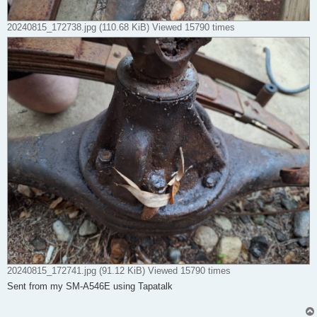
20240815_172738.jpg (110.68 KiB) Viewed 15790 times
20240815_172741.jpg (91.12 KiB) Viewed 15790 times
Sent from my SM-A546E using Tapatalk