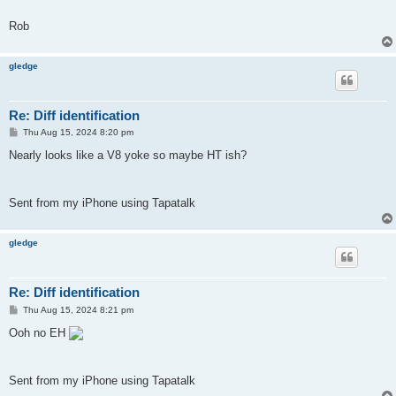
Rob
gledge
Re: Diff identification
P
Thu Aug 15, 2024 8:20 pm
o
s
Nearly looks like a V8 yoke so maybe HT ish?
t
Sent from my iPhone using Tapatalk
gledge
Re: Diff identification
P
Thu Aug 15, 2024 8:21 pm
o
s
Ooh no EH
t
Sent from my iPhone using Tapatalk