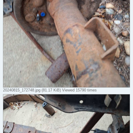
20240815_172748.jpg (81.17 KiB) Viewed 15790 times