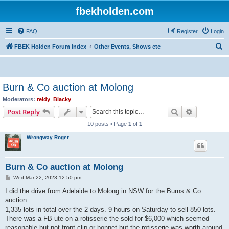
fbekholden.com
FAQ
Register
Login
S
FBEK Holden Forum index
Other Events, Shows etc
e
a
r
Burn & Co auction at Molong
c
Moderators:
reidy
,
Blacky
h
Search
Advanced s
Post Reply
10 posts • Page
1
of
1
Wrongway Roger
Burn & Co auction at Molong
P
Wed Mar 22, 2023 12:50 pm
o
s
I did the drive from Adelaide to Molong in NSW for the Burns & Co
t
auction.
1,335 lots in total over the 2 days. 9 hours on Saturday to sell 850 lots.
There was a FB ute on a rotisserie the sold for $6,000 which seemed
reasonable but not front clip or bonnet but the rotisserie was worth around