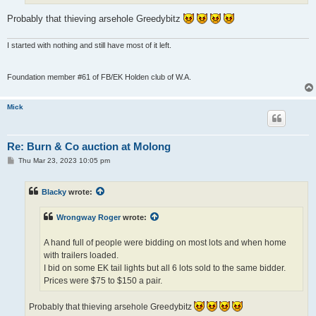
Probably that thieving arsehole Greedybitz
I started with nothing and still have most of it left.
Foundation member #61 of FB/EK Holden club of W.A.
Mick
Re: Burn & Co auction at Molong
P
Thu Mar 23, 2023 10:05 pm
o
s
t
Blacky
wrote:
Wrongway Roger
wrote:
A hand full of people were bidding on most lots and when home
with trailers loaded.
I bid on some EK tail lights but all 6 lots sold to the same bidder.
Prices were $75 to $150 a pair.
Probably that thieving arsehole Greedybitz