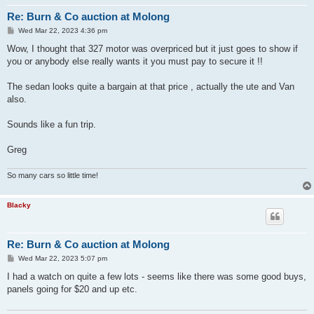
Re: Burn & Co auction at Molong
P
Wed Mar 22, 2023 4:36 pm
o
s
Wow, I thought that 327 motor was overpriced but it just goes to show if
t
you or anybody else really wants it you must pay to secure it !!
The sedan looks quite a bargain at that price , actually the ute and Van
also.
Sounds like a fun trip.
Greg
So many cars so little time!
Blacky
Re: Burn & Co auction at Molong
P
Wed Mar 22, 2023 5:07 pm
o
s
I had a watch on quite a few lots - seems like there was some good buys,
t
panels going for $20 and up etc.