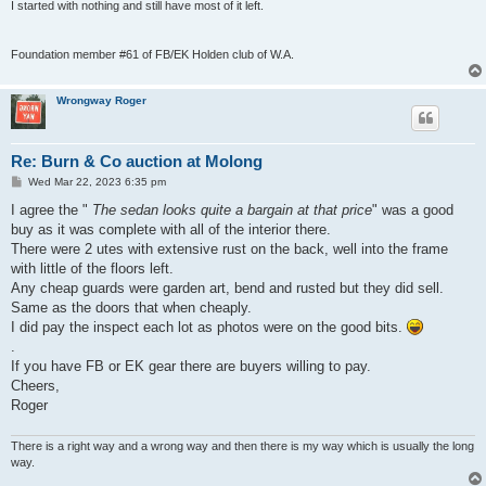
I started with nothing and still have most of it left.
Foundation member #61 of FB/EK Holden club of W.A.
Wrongway Roger
Re: Burn & Co auction at Molong
P
Wed Mar 22, 2023 6:35 pm
o
s
I agree the "
The sedan looks quite a bargain at that price
" was a good
t
buy as it was complete with all of the interior there.
There were 2 utes with extensive rust on the back, well into the frame
with little of the floors left.
Any cheap guards were garden art, bend and rusted but they did sell.
Same as the doors that when cheaply.
I did pay the inspect each lot as photos were on the good bits.
.
If you have FB or EK gear there are buyers willing to pay.
Cheers,
Roger
There is a right way and a wrong way and then there is my way which is usually the long
way.