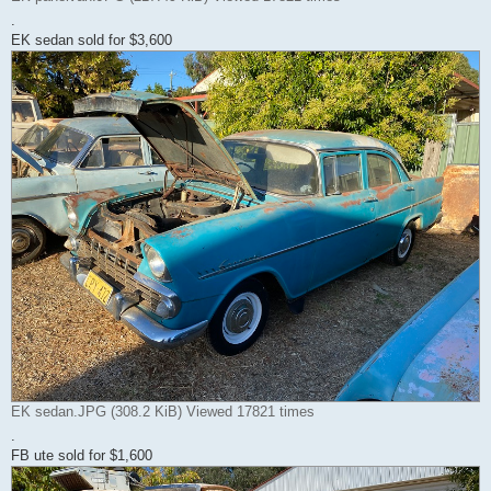
.
EK sedan sold for $3,600
EK sedan.JPG (308.2 KiB) Viewed 17821 times
.
FB ute sold for $1,600