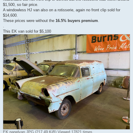
$1,500, so fair price.
A windowless HJ van also on a rotisserie, again no front clip sold for
$14,600.
These prices were without the
16.5% buyers premium
.
.
This EK van sold for $5,100
EK panelvan.JPG (217.49 KiB) Viewed 17821 times