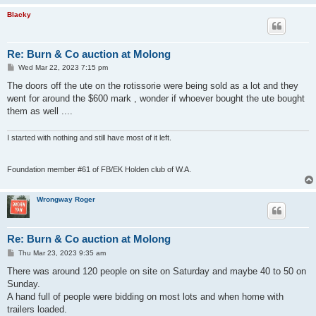
Blacky
Re: Burn & Co auction at Molong
P
Wed Mar 22, 2023 7:15 pm
o
s
The doors off the ute on the rotissorie were being sold as a lot and they
t
went for around the $600 mark , wonder if whoever bought the ute bought
them as well ....
I started with nothing and still have most of it left.
Foundation member #61 of FB/EK Holden club of W.A.
Wrongway Roger
Re: Burn & Co auction at Molong
P
Thu Mar 23, 2023 9:35 am
o
s
There was around 120 people on site on Saturday and maybe 40 to 50 on
t
Sunday.
A hand full of people were bidding on most lots and when home with
trailers loaded.