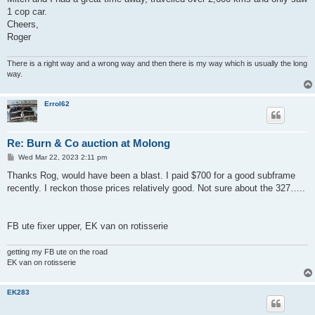
1 cop car.
Cheers,
Roger
There is a right way and a wrong way and then there is my way which is usually the long
way.
Errol62
Re: Burn & Co auction at Molong
P
Wed Mar 22, 2023 2:11 pm
o
s
Thanks Rog, would have been a blast. I paid $700 for a good subframe
t
recently. I reckon those prices relatively good. Not sure about the 327…..
FB ute fixer upper, EK van on rotisserie
getting my FB ute on the road
EK van on rotisserie
EK283