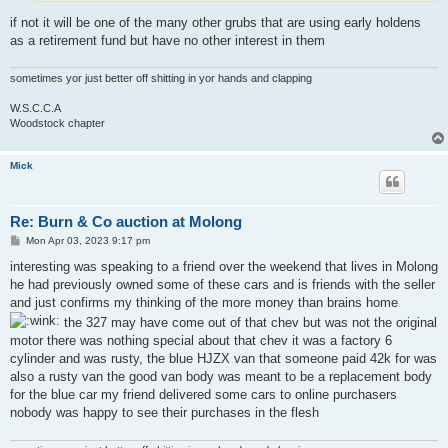
if not it will be one of the many other grubs that are using early holdens
as a retirement fund but have no other interest in them
sometimes yor just better off shitting in yor hands and clapping
W.S.C.C.A
Woodstock chapter
Mick
Re: Burn & Co auction at Molong
P
Mon Apr 03, 2023 9:17 pm
o
s
interesting was speaking to a friend over the weekend that lives in Molong
t
he had previously owned some of these cars and is friends with the seller
and just confirms my thinking of the more money than brains home
the 327 may have come out of that chev but was not the original
motor there was nothing special about that chev it was a factory 6
cylinder and was rusty, the blue HJZX van that someone paid 42k for was
also a rusty van the good van body was meant to be a replacement body
for the blue car my friend delivered some cars to online purchasers
nobody was happy to see their purchases in the flesh