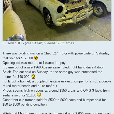
FJ sedan.JPG (214.53 KiB) Viewed 17821 times
.
There was bidding war on a Chev 327 motor with powerglide on Saturday
that sold for $17,500
.
Opening bid was more that I wanted to pay.
It came out of a rare 1960 Aussie assembled, right hand drive 4 door
Belair. The car sold on Sunday, to the same guy who purchased the
motor, for $40,000.
I only got a bonnet, a couple of vintage eskies, bumper for a FC, a couple
of red motor heads and a ute roof cut.
Prices seems high on doors at around $350 a pair and OMG 3 fuels from
sedans sold for $1,100
Good front clip frames sold for $500 to $600 each and bumper sold for
$50 to $500 pending condition.
.
Mitch and I had a great time away, travelled over 2,600 kms and only saw