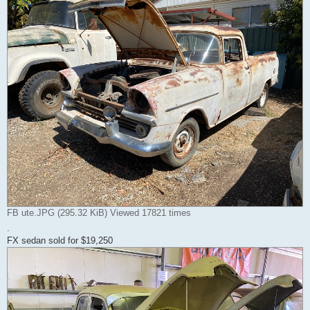
FB ute.JPG (295.32 KiB) Viewed 17821 times
.
FX sedan sold for $19,250