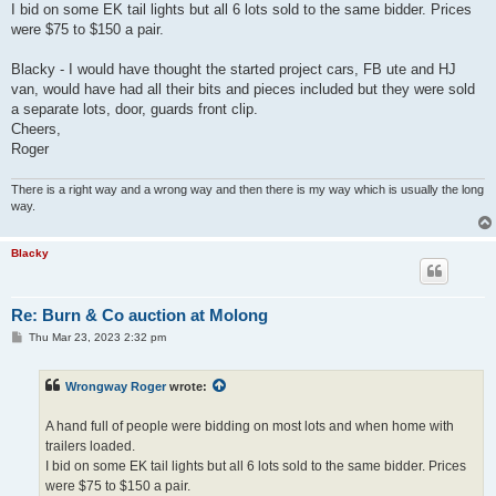
I bid on some EK tail lights but all 6 lots sold to the same bidder. Prices
were $75 to $150 a pair.
Blacky - I would have thought the started project cars, FB ute and HJ
van, would have had all their bits and pieces included but they were sold
a separate lots, door, guards front clip.
Cheers,
Roger
There is a right way and a wrong way and then there is my way which is usually the long
way.
Blacky
Re: Burn & Co auction at Molong
P
Thu Mar 23, 2023 2:32 pm
o
s
t
Wrongway Roger
wrote:
A hand full of people were bidding on most lots and when home with
trailers loaded.
I bid on some EK tail lights but all 6 lots sold to the same bidder. Prices
were $75 to $150 a pair.