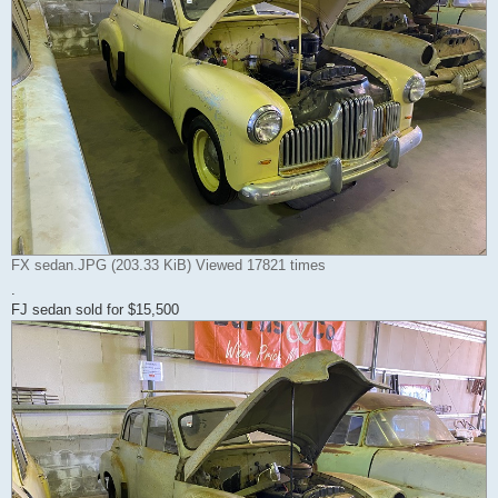
FX sedan.JPG (203.33 KiB) Viewed 17821 times
.
FJ sedan sold for $15,500