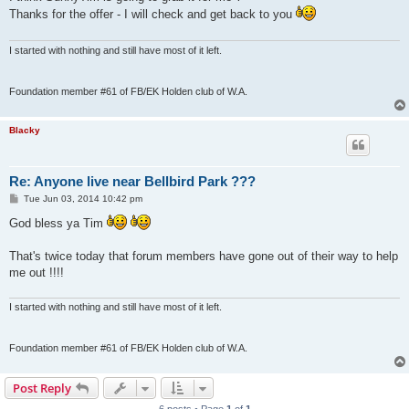
t
Thanks for the offer - I will check and get back to you
I started with nothing and still have most of it left.
Foundation member #61 of FB/EK Holden club of W.A.
Blacky
Re: Anyone live near Bellbird Park ???
P
Tue Jun 03, 2014 10:42 pm
o
s
God bless ya Tim
t
That's twice today that forum members have gone out of their way to help
me out !!!!
I started with nothing and still have most of it left.
Foundation member #61 of FB/EK Holden club of W.A.
Post Reply
6 posts • Page
1
of
1