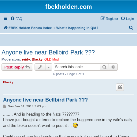
fbekholden.com
FAQ
Register
Login
S
FBEK Holden Forum index
What's happening in Qld?
e
a
r
Anyone live near Bellbird Park ???
c
Moderators:
reidy
,
Blacky
,
QLD Mod
h
Search
Advanced s
Post Reply
6 posts • Page
1
of
1
Blacky
Anyone live near Bellbird Park ???
P
Sun Jun 01, 2014 3:03 pm
o
s
........ And is heading to the Nats ????????
t
I have just bought a stereo to replace the buggered one in my wife's daily
and the bloke doesn't want to post it ...
Could one of you kind souls up that way pick it up and bring it to Cowra