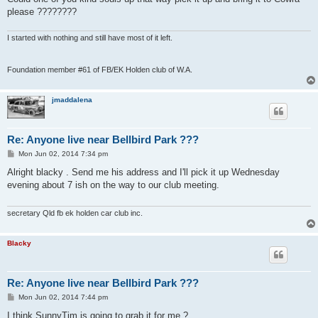
please ????????
I started with nothing and still have most of it left.
Foundation member #61 of FB/EK Holden club of W.A.
jmaddalena
Re: Anyone live near Bellbird Park ???
P
Mon Jun 02, 2014 7:34 pm
o
s
Alright blacky . Send me his address and I'll pick it up Wednesday
t
evening about 7 ish on the way to our club meeting.
secretary Qld fb ek holden car club inc.
Blacky
Re: Anyone live near Bellbird Park ???
P
Mon Jun 02, 2014 7:44 pm
o
s
I think SunnyTim is going to grab it for me ?