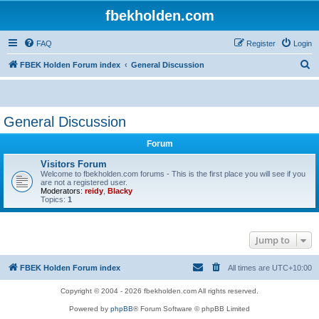
fbekholden.com
FAQ
Register
Login
S
FBEK Holden Forum index
General Discussion
e
a
r
General Discussion
c
Forum
h
Visitors Forum
Welcome to fbekholden.com forums - This is the first place you will see if you
are not a registered user.
Moderators:
reidy
,
Blacky
Topics:
1
Jump to
FBEK Holden Forum index
All times are
UTC+10:00
Copyright © 2004 - 2026 fbekholden.com All rights reserved.
Powered by
phpBB
® Forum Software © phpBB Limited