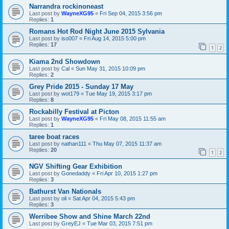
Narrandra rockinoneast
Last post by
WayneXG95
«
Fri Sep 04, 2015 3:56 pm
Replies:
1
Romans Hot Rod Night June 2015 Sylvania
Last post by
iso007
«
Fri Aug 14, 2015 5:00 pm
Replies:
17
1
2
Kiama 2nd Showdown
Last post by
Cal
«
Sun May 31, 2015 10:09 pm
Replies:
2
Grey Pride 2015 - Sunday 17 May
Last post by
wot179
«
Tue May 19, 2015 3:17 pm
Replies:
8
Rockabilly Festival at Picton
Last post by
WayneXG95
«
Fri May 08, 2015 11:55 am
Replies:
1
taree boat races
Last post by
nathan111
«
Thu May 07, 2015 11:37 am
Replies:
20
1
2
NGV Shifting Gear Exhibition
Last post by
Gonedaddy
«
Fri Apr 10, 2015 1:27 pm
Replies:
3
Bathurst Van Nationals
Last post by
oli
«
Sat Apr 04, 2015 5:43 pm
Replies:
3
Werribee Show and Shine March 22nd
Last post by
GreyEJ
«
Tue Mar 03, 2015 7:51 pm