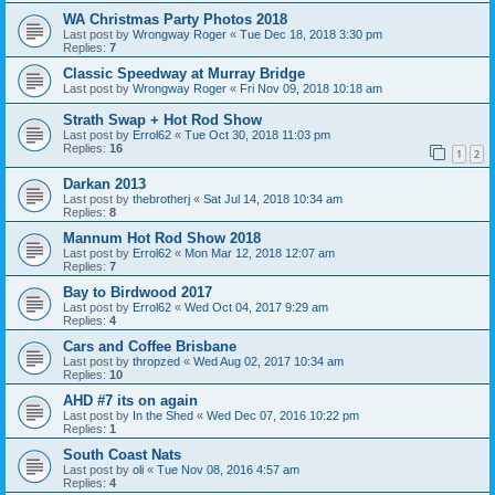
WA Christmas Party Photos 2018
Last post by
Wrongway Roger
«
Tue Dec 18, 2018 3:30 pm
Replies:
7
Classic Speedway at Murray Bridge
Last post by
Wrongway Roger
«
Fri Nov 09, 2018 10:18 am
Strath Swap + Hot Rod Show
Last post by
Errol62
«
Tue Oct 30, 2018 11:03 pm
Replies:
16
1
2
Darkan 2013
Last post by
thebrotherj
«
Sat Jul 14, 2018 10:34 am
Replies:
8
Mannum Hot Rod Show 2018
Last post by
Errol62
«
Mon Mar 12, 2018 12:07 am
Replies:
7
Bay to Birdwood 2017
Last post by
Errol62
«
Wed Oct 04, 2017 9:29 am
Replies:
4
Cars and Coffee Brisbane
Last post by
thropzed
«
Wed Aug 02, 2017 10:34 am
Replies:
10
AHD #7 its on again
Last post by
In the Shed
«
Wed Dec 07, 2016 10:22 pm
Replies:
1
South Coast Nats
Last post by
oli
«
Tue Nov 08, 2016 4:57 am
Replies:
4