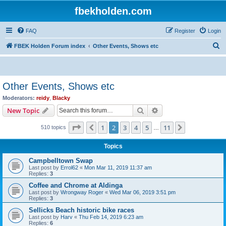
fbekholden.com
FAQ
Register
Login
S
FBEK Holden Forum index
Other Events, Shows etc
e
a
r
Other Events, Shows etc
c
Moderators:
reidy
,
Blacky
h
Search
Advanced search
New Topic
Page
2
of
11
1
2
3
4
5
11
Previous
Next
510 topics
…
Topics
Campbelltown Swap
Last post by
Errol62
«
Mon Mar 11, 2019 11:37 am
Replies:
3
Coffee and Chrome at Aldinga
Last post by
Wrongway Roger
«
Wed Mar 06, 2019 3:51 pm
Replies:
3
Sellicks Beach historic bike races
Last post by
Harv
«
Thu Feb 14, 2019 6:23 am
Replies:
6