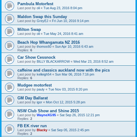
Pambula Motorfest
Last post by
oli
«
Tue Aug 23, 2016 8:04 pm
Maldon Swap this Sunday
Last post by
GreyEJ
«
Fri Jun 10, 2016 9:14 pm
Milton Swap
Last post by
oli
«
Tue May 24, 2016 8:41 am
Beach Hop Whangamata NZ 2016
Last post by
thomos60
«
Sun Apr 10, 2016 6:43 am
Replies:
6
Car Show Cessnock
Last post by
BILLY BLACKARROW
«
Wed Mar 23, 2016 8:52 am
caffeine and classics auckland now with the pics
Last post by
kelleigh54
«
Sun Mar 06, 2016 7:16 pm
Replies:
6
Mudgee motorfest
Last post by
pauly
«
Tue Nov 03, 2015 8:20 pm
GM Day Ballarat
Last post by
igor
«
Mon Oct 12, 2015 5:28 pm
NSW Club Show and Shine 2015
Last post by
WayneXG95
«
Sat Sep 26, 2015 12:21 pm
Replies:
2
FB EK river run
Last post by
Blacky
«
Sat Sep 05, 2015 2:45 pm
Replies:
2