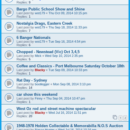
Replies:
9
Bargo Public School Show and Shine
Last post by
wot179
«
Thu Oct 09, 2014 10:15 pm
Replies:
1
Nostalgia Drags, Eastern Creek
Last post by
wot179
«
Thu Sep 18, 2014 11:33 pm
Replies:
7
6 Banger Nationals
Last post by
wot179
«
Tue Sep 16, 2014 4:54 pm
Replies:
6
Chopped - Newstead (Vic) Oct 3,4,5
Last post by
Mick
«
Wed Sep 10, 2014 2:35 pm
Replies:
5
Coffee and Classics - Port Melbourne Saturday October 18th
Last post by
Blacky
«
Tue Sep 09, 2014 10:33 pm
Replies:
1
Rat Day - Sydney
Last post by
bootlegger
«
Mon Sep 08, 2014 3:10 pm
Replies:
14
car show this weekend
Last post by
Finny
«
Thu Sep 04, 2014 10:47 pm
Replies:
1
West Oz rod and street machine spectacular
Last post by
Blacky
«
Wed Jul 16, 2014 11:51 pm
Replies:
20
1
2
1948-1978 Holden Collectable & Memorabilla N.O.S Auction
Last post by
Nasco Hunter
«
Wed Jul 16, 2014 10:16 pm