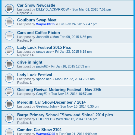
Car Show Newcastle
Last post by
BILLY BLACKARROW
«
Sun Mar 01, 2015 7:51 pm
Replies:
3
Goulburn Swap Meet
Last post by
WayneXG95
«
Tue Feb 24, 2015 7:47 pm
Cars and Coffee Picton
Last post by
Johno69
«
Mon Feb 09, 2015 6:36 pm
Replies:
9
Lady Luck Festival 2015 Pics
Last post by
space ace
«
Fri Jan 23, 2015 6:18 pm
Replies:
14
drive in night
Last post by
paulo62
«
Fri Jan 16, 2015 12:53 am
Lady Luck Festival
Last post by
space ace
«
Mon Dec 22, 2014 7:27 am
Replies:
1
Geelong Revival Motoring Festival - Nov 29th
Last post by
GreyEJ
«
Tue Nov 18, 2014 10:57 am
Meredith Car Show-December 7 2014
Last post by
Geelong John
«
Sun Nov 16, 2014 8:30 pm
Bargo Primary School "Show and Shine" 2014 pics
Last post by
CHOPPED
«
Wed Nov 12, 2014 11:56 pm
Replies:
6
Camden Car Show 2104
Last post by
WayneXG95
«
Tue Oct 21, 2014 9:09 am