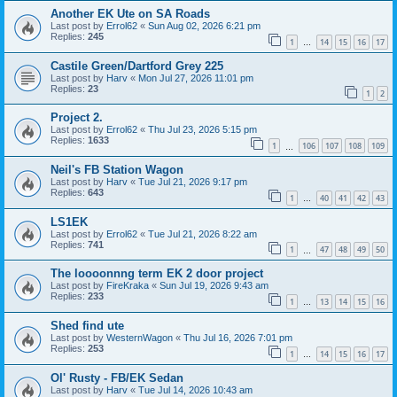
Another EK Ute on SA Roads
Last post by
Errol62
«
Sun Aug 02, 2026 6:21 pm
Replies:
245
1
14
15
16
17
…
Castile Green/Dartford Grey 225
Last post by
Harv
«
Mon Jul 27, 2026 11:01 pm
Replies:
23
1
2
Project 2.
Last post by
Errol62
«
Thu Jul 23, 2026 5:15 pm
Replies:
1633
1
106
107
108
109
…
Neil's FB Station Wagon
Last post by
Harv
«
Tue Jul 21, 2026 9:17 pm
Replies:
643
1
40
41
42
43
…
LS1EK
Last post by
Errol62
«
Tue Jul 21, 2026 8:22 am
Replies:
741
1
47
48
49
50
…
The loooonnng term EK 2 door project
Last post by
FireKraka
«
Sun Jul 19, 2026 9:43 am
Replies:
233
1
13
14
15
16
…
Shed find ute
Last post by
WesternWagon
«
Thu Jul 16, 2026 7:01 pm
Replies:
253
1
14
15
16
17
…
Ol' Rusty - FB/EK Sedan
Last post by
Harv
«
Tue Jul 14, 2026 10:43 am