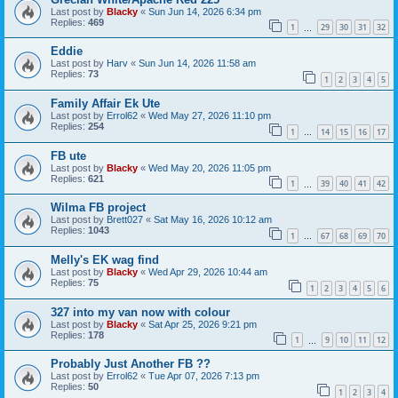
Last post by
Blacky
«
Sun Jun 14, 2026 6:34 pm
Replies:
469
1
29
30
31
32
…
Eddie
Last post by
Harv
«
Sun Jun 14, 2026 11:58 am
Replies:
73
1
2
3
4
5
Family Affair Ek Ute
Last post by
Errol62
«
Wed May 27, 2026 11:10 pm
Replies:
254
1
14
15
16
17
…
FB ute
Last post by
Blacky
«
Wed May 20, 2026 11:05 pm
Replies:
621
1
39
40
41
42
…
Wilma FB project
Last post by
Brett027
«
Sat May 16, 2026 10:12 am
Replies:
1043
1
67
68
69
70
…
Melly's EK wag find
Last post by
Blacky
«
Wed Apr 29, 2026 10:44 am
Replies:
75
1
2
3
4
5
6
327 into my van now with colour
Last post by
Blacky
«
Sat Apr 25, 2026 9:21 pm
Replies:
178
1
9
10
11
12
…
Probably Just Another FB ??
Last post by
Errol62
«
Tue Apr 07, 2026 7:13 pm
Replies:
50
1
2
3
4