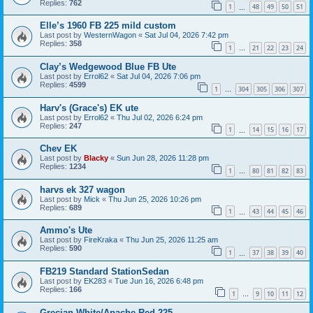
Replies:
762
1
48
49
50
51
…
Elle’s 1960 FB 225 mild custom
Last post by
WesternWagon
«
Sat Jul 04, 2026 7:42 pm
Replies:
358
1
21
22
23
24
…
Clay’s Wedgewood Blue FB Ute
Last post by
Errol62
«
Sat Jul 04, 2026 7:06 pm
Replies:
4599
1
304
305
306
307
…
Harv's (Grace's) EK ute
Last post by
Errol62
«
Thu Jul 02, 2026 6:24 pm
Replies:
247
1
14
15
16
17
…
Chev EK
Last post by
Blacky
«
Sun Jun 28, 2026 11:28 pm
Replies:
1234
1
80
81
82
83
…
harvs ek 327 wagon
Last post by
Mick
«
Thu Jun 25, 2026 10:26 pm
Replies:
689
1
43
44
45
46
…
Ammo's Ute
Last post by
FireKraka
«
Thu Jun 25, 2026 11:25 am
Replies:
590
1
37
38
39
40
…
FB219 Standard StationSedan
Last post by
EK283
«
Tue Jun 16, 2026 6:48 pm
Replies:
166
1
9
10
11
12
…
Grecian White/Apache Red 225