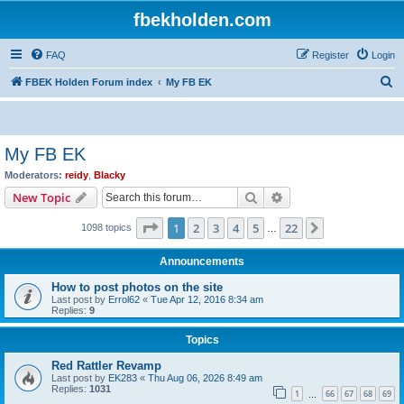
fbekholden.com
FAQ
Register
Login
S
FBEK Holden Forum index
My FB EK
e
a
r
My FB EK
c
Moderators:
reidy
,
Blacky
h
Search
Advanced search
New Topic
Page
1
of
22
1
2
3
4
5
22
Next
1098 topics
…
Announcements
How to post photos on the site
Last post by
Errol62
«
Tue Apr 12, 2016 8:34 am
Replies:
9
Topics
Red Rattler Revamp
Last post by
EK283
«
Thu Aug 06, 2026 8:49 am
Replies:
1031
1
66
67
68
69
…