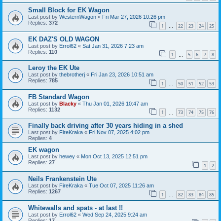
Small Block for EK Wagon
Last post by
WesternWagon
«
Fri Mar 27, 2026 10:26 pm
Replies:
372
1
22
23
24
25
…
EK DAZ'S OLD WAGON
Last post by
Errol62
«
Sat Jan 31, 2026 7:23 am
Replies:
110
1
5
6
7
8
…
Leroy the EK Ute
Last post by
thebrotherj
«
Fri Jan 23, 2026 10:51 am
Replies:
785
1
50
51
52
53
…
FB Standard Wagon
Last post by
Blacky
«
Thu Jan 01, 2026 10:47 am
Replies:
1132
1
73
74
75
76
…
Finally back driving after 30 years hiding in a shed
Last post by
FireKraka
«
Fri Nov 07, 2025 4:02 pm
Replies:
4
EK wagon
Last post by
hewey
«
Mon Oct 13, 2025 12:51 pm
Replies:
27
1
2
Neils Frankenstein Ute
Last post by
FireKraka
«
Tue Oct 07, 2025 11:26 am
Replies:
1267
1
82
83
84
85
…
Whitewalls and spats - at last !!
Last post by
Errol62
«
Wed Sep 24, 2025 9:24 am
Replies:
17