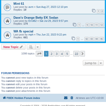
Mint 61
Last post by
avm
«
Sun Aug 27, 2023 12:10 pm
Replies:
19
1
2
Dave's Orange Betty EK Sedan
Last post by
Errol62
«
Sat Jul 29, 2023 9:57 pm
Replies:
174
1
9
10
11
12
…
WA fb special
Last post by
mph
«
Thu Jun 22, 2023 9:22 pm
Replies:
661
1
42
43
44
45
…
New Topic
Page
1
of
22
1
2
3
4
5
22
Next
1098 topics
…
Jump to
FORUM PERMISSIONS
You
cannot
post new topics in this forum
You
cannot
reply to topics in this forum
You
cannot
edit your posts in this forum
You
cannot
delete your posts in this forum
You
cannot
post attachments in this forum
FBEK Holden Forum index
All times are
UTC+10:00
Copyright © 2004 - 2026 fbekholden.com All rights reserved.