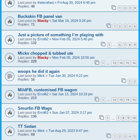
Last post by
thebrotherj
«
Fri Aug 30, 2024 6:45 pm
Replies:
46
1
2
3
4
Buckskin FB panel van
Last post by
Blacky
«
Sat Mar 16, 2024 9:26 pm
Replies:
71
1
2
3
4
5
Just a picture of something I’m playing with
Last post by
Errol62
«
Mon Feb 05, 2024 5:40 pm
Replies:
132
1
6
7
8
9
…
Micks chopped & tubbed ute
Last post by
Blacky
«
Mon Feb 05, 2024 10:55 am
Replies:
229
1
13
14
15
16
…
woops he did it again
Last post by
Mick
«
Tue Jan 30, 2024 9:22 pm
Replies:
16
1
2
MildFB, customised FB wagon
Last post by
Errol62
«
Sat Jan 13, 2024 10:19 pm
Replies:
213
1
12
13
14
15
…
Smurfin FB Wags
Last post by
Errol62
«
Sun Jan 07, 2024 3:17 pm
Replies:
136
1
7
8
9
10
…
TT Sedan
Last post by
Mick
«
Tue Aug 29, 2023 8:47 pm
Replies:
69
1
2
3
4
5