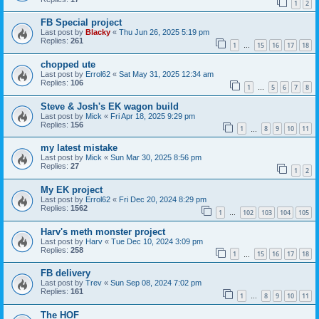
1
2
FB Special project
Last post by
Blacky
«
Thu Jun 26, 2025 5:19 pm
Replies:
261
1
15
16
17
18
…
chopped ute
Last post by
Errol62
«
Sat May 31, 2025 12:34 am
Replies:
106
1
5
6
7
8
…
Steve & Josh's EK wagon build
Last post by
Mick
«
Fri Apr 18, 2025 9:29 pm
Replies:
156
1
8
9
10
11
…
my latest mistake
Last post by
Mick
«
Sun Mar 30, 2025 8:56 pm
Replies:
27
1
2
My EK project
Last post by
Errol62
«
Fri Dec 20, 2024 8:29 pm
Replies:
1562
1
102
103
104
105
…
Harv's meth monster project
Last post by
Harv
«
Tue Dec 10, 2024 3:09 pm
Replies:
258
1
15
16
17
18
…
FB delivery
Last post by
Trev
«
Sun Sep 08, 2024 7:02 pm
Replies:
161
1
8
9
10
11
…
The HOF