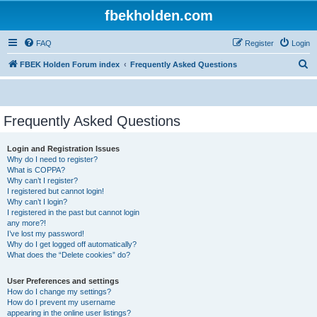
fbekholden.com
FAQ
Register
Login
S
FBEK Holden Forum index
Frequently Asked Questions
e
a
r
Frequently Asked Questions
c
Login and Registration Issues
h
Why do I need to register?
What is COPPA?
Why can’t I register?
I registered but cannot login!
Why can’t I login?
I registered in the past but cannot login
any more?!
I’ve lost my password!
Why do I get logged off automatically?
What does the “Delete cookies” do?
User Preferences and settings
How do I change my settings?
How do I prevent my username
appearing in the online user listings?