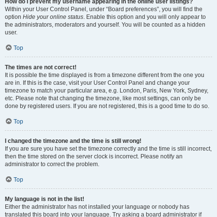
How do I prevent my username appearing in the online user listings?
Within your User Control Panel, under “Board preferences”, you will find the
option
Hide your online status
. Enable this option and you will only appear to
the administrators, moderators and yourself. You will be counted as a hidden
user.
Top
The times are not correct!
It is possible the time displayed is from a timezone different from the one you
are in. If this is the case, visit your User Control Panel and change your
timezone to match your particular area, e.g. London, Paris, New York, Sydney,
etc. Please note that changing the timezone, like most settings, can only be
done by registered users. If you are not registered, this is a good time to do so.
Top
I changed the timezone and the time is still wrong!
If you are sure you have set the timezone correctly and the time is still incorrect,
then the time stored on the server clock is incorrect. Please notify an
administrator to correct the problem.
Top
My language is not in the list!
Either the administrator has not installed your language or nobody has
translated this board into your language. Try asking a board administrator if