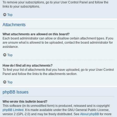
To remove your subscriptions, go to your User Control Panel and follow the
links to your subscriptions.
Top
Attachments
What attachments are allowed on this board?
Each board administrator can allow or disallow certain attachment types. If you
are unsure what is allowed to be uploaded, contact the board administrator for
assistance.
Top
How do I find all my attachments?
To find your list of attachments that you have uploaded, go to your User Control
Panel and follow the links to the attachments section.
Top
phpBB Issues
Who wrote this bulletin board?
This software (in its unmodified form) is produced, released and is copyright
phpBB Limited
. It is made available under the GNU General Public License,
version 2 (GPL-2.0) and may be freely distributed. See
About phpBB
for more