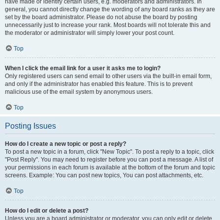
have made or identify certain users, e.g. moderators and administrators. In
general, you cannot directly change the wording of any board ranks as they are
set by the board administrator. Please do not abuse the board by posting
unnecessarily just to increase your rank. Most boards will not tolerate this and
the moderator or administrator will simply lower your post count.
Top
When I click the email link for a user it asks me to login?
Only registered users can send email to other users via the built-in email form,
and only if the administrator has enabled this feature. This is to prevent
malicious use of the email system by anonymous users.
Top
Posting Issues
How do I create a new topic or post a reply?
To post a new topic in a forum, click "New Topic". To post a reply to a topic, click
"Post Reply". You may need to register before you can post a message. A list of
your permissions in each forum is available at the bottom of the forum and topic
screens. Example: You can post new topics, You can post attachments, etc.
Top
How do I edit or delete a post?
Unless you are a board administrator or moderator, you can only edit or delete