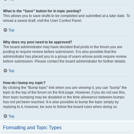
What is the “Save” button for in topic posting?
This allows you to save drafts to be completed and submitted at a later date. To
reload a saved draft, visit the User Control Panel.
Top
Why does my post need to be approved?
The board administrator may have decided that posts in the forum you are
posting to require review before submission. It is also possible that the
administrator has placed you in a group of users whose posts require review
before submission. Please contact the board administrator for further details.
Top
How do I bump my topic?
By clicking the “Bump topic” link when you are viewing it, you can “bump” the
topic to the top of the forum on the first page. However, if you do not see this,
then topic bumping may be disabled or the time allowance between bumps
has not yet been reached. It is also possible to bump the topic simply by
replying to it, however, be sure to follow the board rules when doing so.
Top
Formatting and Topic Types