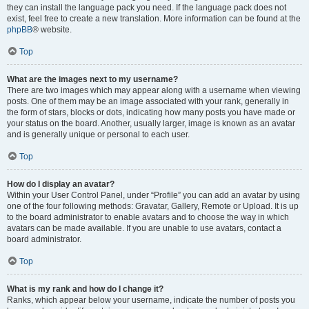
they can install the language pack you need. If the language pack does not
exist, feel free to create a new translation. More information can be found at the
phpBB
® website.
Top
What are the images next to my username?
There are two images which may appear along with a username when viewing
posts. One of them may be an image associated with your rank, generally in
the form of stars, blocks or dots, indicating how many posts you have made or
your status on the board. Another, usually larger, image is known as an avatar
and is generally unique or personal to each user.
Top
How do I display an avatar?
Within your User Control Panel, under “Profile” you can add an avatar by using
one of the four following methods: Gravatar, Gallery, Remote or Upload. It is up
to the board administrator to enable avatars and to choose the way in which
avatars can be made available. If you are unable to use avatars, contact a
board administrator.
Top
What is my rank and how do I change it?
Ranks, which appear below your username, indicate the number of posts you