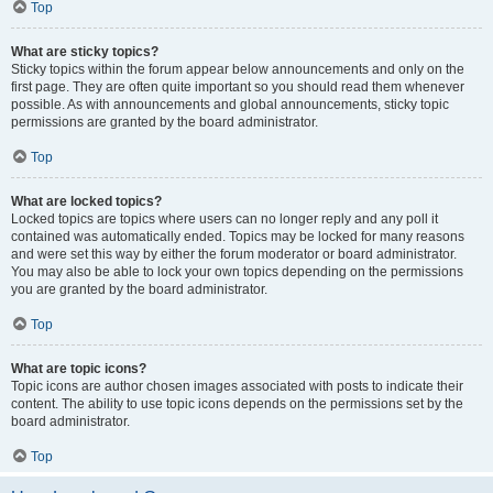
Top
What are sticky topics?
Sticky topics within the forum appear below announcements and only on the
first page. They are often quite important so you should read them whenever
possible. As with announcements and global announcements, sticky topic
permissions are granted by the board administrator.
Top
What are locked topics?
Locked topics are topics where users can no longer reply and any poll it
contained was automatically ended. Topics may be locked for many reasons
and were set this way by either the forum moderator or board administrator.
You may also be able to lock your own topics depending on the permissions
you are granted by the board administrator.
Top
What are topic icons?
Topic icons are author chosen images associated with posts to indicate their
content. The ability to use topic icons depends on the permissions set by the
board administrator.
Top