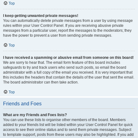
Top
I keep getting unwanted private messages!
You can automatically delete private messages from a user by using message
rules within your User Control Panel. If you are receiving abusive private
messages from a particular user, report the messages to the moderators; they
have the power to prevent a user from sending private messages.
Top
I have received a spamming or abusive email from someone on this board!
We are sorry to hear that. The email form feature of this board includes
safeguards to try and track users who send such posts, so email the board
administrator with a full copy of the email you received. It is very important that
this includes the headers that contain the details of the user that sent the email.
The board administrator can then take action.
Top
Friends and Foes
What are my Friends and Foes lists?
You can use these lists to organise other members of the board. Members
added to your friends list will be listed within your User Control Panel for quick
access to see their online status and to send them private messages. Subject
to template support, posts from these users may also be highlighted. If you add