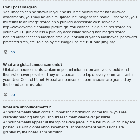
Can I post images?
Yes, images can be shown in your posts. If the administrator has allowed
attachments, you may be able to upload the image to the board. Otherwise, you
must link to an image stored on a publicly accessible web server, e.g.
http://www.example.com/my-picture.gif. You cannot link to pictures stored on
your own PC (unless it is a publicly accessible server) nor images stored
behind authentication mechanisms, e.g. hotmail or yahoo mailboxes, password
protected sites, etc. To display the image use the BBCode [img] tag.
Top
What are global announcements?
Global announcements contain important information and you should read
them whenever possible. They will appear at the top of every forum and within
your User Control Panel. Global announcement permissions are granted by
the board administrator.
Top
What are announcements?
Announcements often contain important information for the forum you are
currently reading and you should read them whenever possible.
Announcements appear at the top of every page in the forum to which they are
posted. As with global announcements, announcement permissions are
granted by the board administrator.