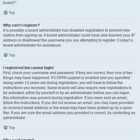
board?”.
Top
Why can’t I register?
It is possible a board administrator has disabled registration to prevent new
visitors from signing up. A board administrator could have also banned your IP
address or disallowed the username you are attempting to register. Contact a
board administrator for assistance.
Top
I registered but cannot login!
First, check your username and password. If they are correct, then one of two
things may have happened. If COPPA support is enabled and you specified
being under 13 years old during registration, you will have to follow the
instructions you received. Some boards will also require new registrations to
be activated, either by yourself or by an administrator before you can logon;
this information was present during registration. If you were sent an email,
follow the instructions. If you did not receive an email, you may have provided
an incorrect email address or the email may have been picked up by a spam
filer. If you are sure the email address you provided is correct, try contacting an
administrator.
Top