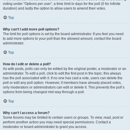
voting under “Options per user”, a time limit in days for the poll (0 for infinite
duration) and lastly the option to allow users to amend their votes.
Top
Why can’t I add more poll options?
The limit for poll options is set by the board administrator. If you feel you need
to add more options to your poll than the allowed amount, contact the board
administrator.
Top
How do I edit or delete a poll?
As with posts, polls can only be edited by the original poster, a moderator or an
administrator. To edit a poll, click to edit the first post in the topic; this always
has the poll associated with it. If no one has cast a vote, users can delete the
poll or edit any poll option. However, if members have already placed votes,
only moderators or administrators can edit or delete it. This prevents the poll’s
options from being changed mid-way through a poll.
Top
Why can’t I access a forum?
Some forums may be limited to certain users or groups. To view, read, post or
perform another action you may need special permissions. Contact a
moderator or board administrator to grant you access.