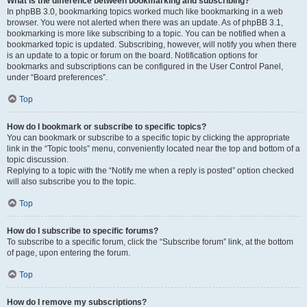
What is the difference between bookmarking and subscribing?
In phpBB 3.0, bookmarking topics worked much like bookmarking in a web
browser. You were not alerted when there was an update. As of phpBB 3.1,
bookmarking is more like subscribing to a topic. You can be notified when a
bookmarked topic is updated. Subscribing, however, will notify you when there
is an update to a topic or forum on the board. Notification options for
bookmarks and subscriptions can be configured in the User Control Panel,
under “Board preferences”.
Top
How do I bookmark or subscribe to specific topics?
You can bookmark or subscribe to a specific topic by clicking the appropriate
link in the “Topic tools” menu, conveniently located near the top and bottom of a
topic discussion.
Replying to a topic with the “Notify me when a reply is posted” option checked
will also subscribe you to the topic.
Top
How do I subscribe to specific forums?
To subscribe to a specific forum, click the “Subscribe forum” link, at the bottom
of page, upon entering the forum.
Top
How do I remove my subscriptions?