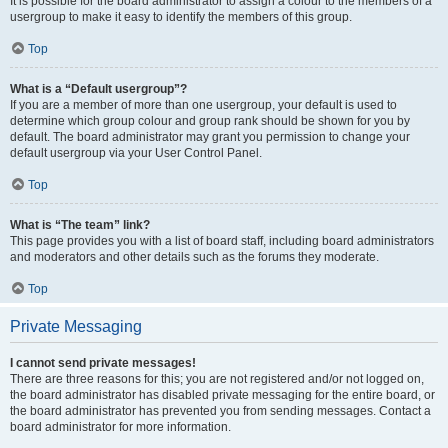
It is possible for the board administrator to assign a colour to the members of a
usergroup to make it easy to identify the members of this group.
Top
What is a “Default usergroup”?
If you are a member of more than one usergroup, your default is used to
determine which group colour and group rank should be shown for you by
default. The board administrator may grant you permission to change your
default usergroup via your User Control Panel.
Top
What is “The team” link?
This page provides you with a list of board staff, including board administrators
and moderators and other details such as the forums they moderate.
Top
Private Messaging
I cannot send private messages!
There are three reasons for this; you are not registered and/or not logged on,
the board administrator has disabled private messaging for the entire board, or
the board administrator has prevented you from sending messages. Contact a
board administrator for more information.