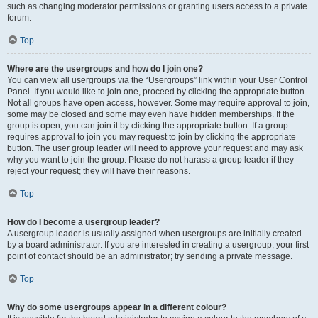
such as changing moderator permissions or granting users access to a private
forum.
Top
Where are the usergroups and how do I join one?
You can view all usergroups via the “Usergroups” link within your User Control
Panel. If you would like to join one, proceed by clicking the appropriate button.
Not all groups have open access, however. Some may require approval to join,
some may be closed and some may even have hidden memberships. If the
group is open, you can join it by clicking the appropriate button. If a group
requires approval to join you may request to join by clicking the appropriate
button. The user group leader will need to approve your request and may ask
why you want to join the group. Please do not harass a group leader if they
reject your request; they will have their reasons.
Top
How do I become a usergroup leader?
A usergroup leader is usually assigned when usergroups are initially created
by a board administrator. If you are interested in creating a usergroup, your first
point of contact should be an administrator; try sending a private message.
Top
Why do some usergroups appear in a different colour?