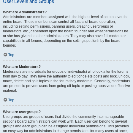
User Levels and Groups
What are Administrators?
Administrators are members assigned with the highest level of control over the
entire board. These members can control all facets of board operation,
including setting permissions, banning users, creating usergroups or
moderators, etc., dependent upon the board founder and what permissions he
or she has given the other administrators. They may also have full moderator
capabilities in all forums, depending on the settings put forth by the board
founder.
Top
What are Moderators?
Moderators are individuals (or groups of individuals) who look after the forums
from day to day. They have the authority to edit or delete posts and lock, unlock,
move, delete and split topics in the forum they moderate. Generally, moderators
are present to prevent users from going off-topic or posting abusive or offensive
material.
Top
What are usergroups?
Usergroups are groups of users that divide the community into manageable
sections board administrators can work with. Each user can belong to several
groups and each group can be assigned individual permissions. This provides
an easy way for administrators to change permissions for many users at once,