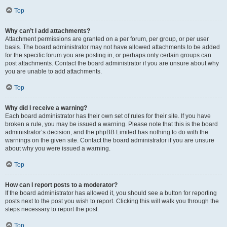
Top
Why can’t I add attachments?
Attachment permissions are granted on a per forum, per group, or per user
basis. The board administrator may not have allowed attachments to be added
for the specific forum you are posting in, or perhaps only certain groups can
post attachments. Contact the board administrator if you are unsure about why
you are unable to add attachments.
Top
Why did I receive a warning?
Each board administrator has their own set of rules for their site. If you have
broken a rule, you may be issued a warning. Please note that this is the board
administrator’s decision, and the phpBB Limited has nothing to do with the
warnings on the given site. Contact the board administrator if you are unsure
about why you were issued a warning.
Top
How can I report posts to a moderator?
If the board administrator has allowed it, you should see a button for reporting
posts next to the post you wish to report. Clicking this will walk you through the
steps necessary to report the post.
Top