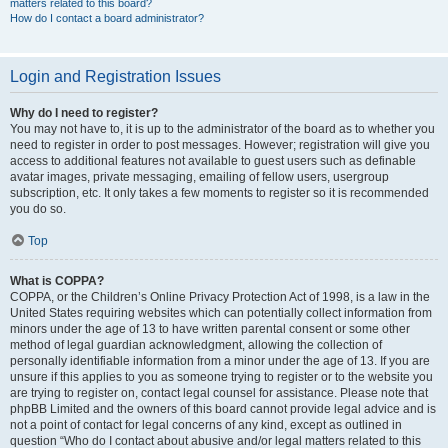
matters related to this board?
How do I contact a board administrator?
Login and Registration Issues
Why do I need to register?
You may not have to, it is up to the administrator of the board as to whether you
need to register in order to post messages. However; registration will give you
access to additional features not available to guest users such as definable
avatar images, private messaging, emailing of fellow users, usergroup
subscription, etc. It only takes a few moments to register so it is recommended
you do so.
Top
What is COPPA?
COPPA, or the Children’s Online Privacy Protection Act of 1998, is a law in the
United States requiring websites which can potentially collect information from
minors under the age of 13 to have written parental consent or some other
method of legal guardian acknowledgment, allowing the collection of
personally identifiable information from a minor under the age of 13. If you are
unsure if this applies to you as someone trying to register or to the website you
are trying to register on, contact legal counsel for assistance. Please note that
phpBB Limited and the owners of this board cannot provide legal advice and is
not a point of contact for legal concerns of any kind, except as outlined in
question “Who do I contact about abusive and/or legal matters related to this