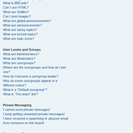
What is BBCode?
Can I use HTML?
What are Smilies?
Can I post images?
What are global announcements?
What are announcements?
What are sticky topics?
What are locked topics?
What are topic icons?
User Levels and Groups
What are Administrators?
What are Moderators?
What are usergroups?
Where are the usergroups and how do I join
one?
How do I become a usergroup leader?
Why do some usergroups appear in a
different colour?
What is a “Default usergroup”?
What is “The team” link?
Private Messaging
I cannot send private messages!
I keep getting unwanted private messages!
I have received a spamming or abusive email
from someone on this board!