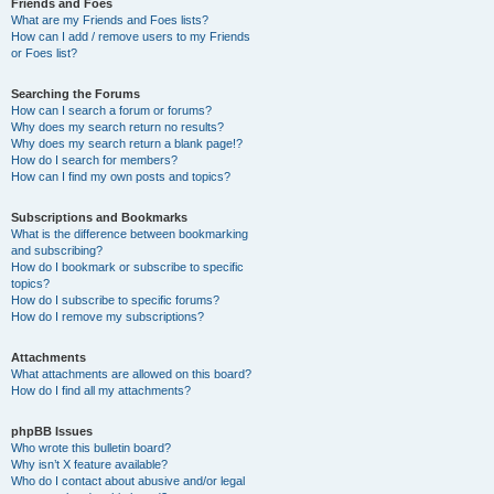
Friends and Foes
What are my Friends and Foes lists?
How can I add / remove users to my Friends
or Foes list?
Searching the Forums
How can I search a forum or forums?
Why does my search return no results?
Why does my search return a blank page!?
How do I search for members?
How can I find my own posts and topics?
Subscriptions and Bookmarks
What is the difference between bookmarking
and subscribing?
How do I bookmark or subscribe to specific
topics?
How do I subscribe to specific forums?
How do I remove my subscriptions?
Attachments
What attachments are allowed on this board?
How do I find all my attachments?
phpBB Issues
Who wrote this bulletin board?
Why isn’t X feature available?
Who do I contact about abusive and/or legal