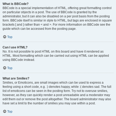
What is BBCode?
BBCode is a special implementation of HTML, offering great formatting control
on particular objects in a post. The use of BBCode is granted by the
administrator, but it can also be disabled on a per post basis from the posting
form. BBCode itself is similar in style to HTML, but tags are enclosed in square
brackets [ and ] rather than < and >. For more information on BBCode see the
guide which can be accessed from the posting page.
Top
Can I use HTML?
No. It is not possible to post HTML on this board and have it rendered as
HTML. Most formatting which can be carried out using HTML can be applied
using BBCode instead.
Top
What are Smilies?
Smilies, or Emoticons, are small images which can be used to express a
feeling using a short code, e.g. :) denotes happy, while :( denotes sad. The full
list of emoticons can be seen in the posting form. Try not to overuse smilies,
however, as they can quickly render a post unreadable and a moderator may
edit them out or remove the post altogether. The board administrator may also
have set a limit to the number of smilies you may use within a post.
Top