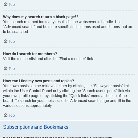
Top
Why does my search return a blank page!?
Your search returned too many results for the webserver to handle. Use
“Advanced search” and be more specific in the terms used and forums that are
to be searched.
Top
How do I search for members?
Visit the memberlist and click the “Find a member” link.
Top
How can I find my own posts and topics?
Your own posts can be retrieved either by clicking the “Show your posts” link
within the User Control Panel or by clicking the “Search user’s posts” link via
your own profile page or by clicking the “Quick links” menu at the top of the
board. To search for your topics, use the Advanced search page and fill in the
various options appropriately.
Top
Subscriptions and Bookmarks