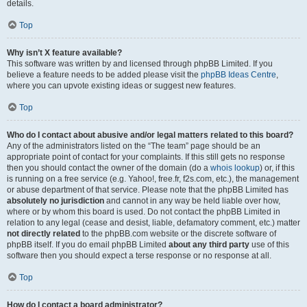
details.
Top
Why isn’t X feature available?
This software was written by and licensed through phpBB Limited. If you
believe a feature needs to be added please visit the
phpBB Ideas Centre
,
where you can upvote existing ideas or suggest new features.
Top
Who do I contact about abusive and/or legal matters related to this board?
Any of the administrators listed on the “The team” page should be an
appropriate point of contact for your complaints. If this still gets no response
then you should contact the owner of the domain (do a
whois lookup
) or, if this
is running on a free service (e.g. Yahoo!, free.fr, f2s.com, etc.), the management
or abuse department of that service. Please note that the phpBB Limited has
absolutely no jurisdiction
and cannot in any way be held liable over how,
where or by whom this board is used. Do not contact the phpBB Limited in
relation to any legal (cease and desist, liable, defamatory comment, etc.) matter
not directly related
to the phpBB.com website or the discrete software of
phpBB itself. If you do email phpBB Limited
about any third party
use of this
software then you should expect a terse response or no response at all.
Top
How do I contact a board administrator?