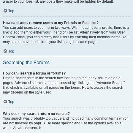
a user to your foes list, any posts they make will be hidden by default.
Top
How can I add / remove users to my Friends or Foes list?
You can add users to your list in two ways. Within each user’s profile, there is a
link to add them to either your Friend or Foe list. Alternatively, from your User
Control Panel, you can directly add users by entering their member name. You
may also remove users from your list using the same page.
Top
Searching the Forums
How can I search a forum or forums?
Enter a search term in the search box located on the index, forum or topic
pages. Advanced search can be accessed by clicking the “Advance Search”
link which is available on all pages on the forum. How to access the search
may depend on the style used.
Top
Why does my search return no results?
Your search was probably too vague and included many common terms which
are not indexed by phpBB. Be more specific and use the options available
within Advanced search.