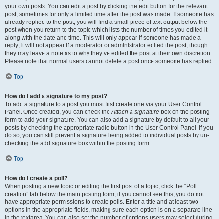
your own posts. You can edit a post by clicking the edit button for the relevant
post, sometimes for only a limited time after the post was made. If someone has
already replied to the post, you will find a small piece of text output below the
post when you return to the topic which lists the number of times you edited it
along with the date and time. This will only appear if someone has made a
reply; it will not appear if a moderator or administrator edited the post, though
they may leave a note as to why they’ve edited the post at their own discretion.
Please note that normal users cannot delete a post once someone has replied.
Top
How do I add a signature to my post?
To add a signature to a post you must first create one via your User Control
Panel. Once created, you can check the
Attach a signature
box on the posting
form to add your signature. You can also add a signature by default to all your
posts by checking the appropriate radio button in the User Control Panel. If you
do so, you can still prevent a signature being added to individual posts by un-
checking the add signature box within the posting form.
Top
How do I create a poll?
When posting a new topic or editing the first post of a topic, click the “Poll
creation” tab below the main posting form; if you cannot see this, you do not
have appropriate permissions to create polls. Enter a title and at least two
options in the appropriate fields, making sure each option is on a separate line
in the textarea. You can also set the number of options users may select during