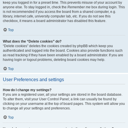
keep you logged in for a preset time. This prevents misuse of your account by
anyone else. To stay logged in, check the
Remember me
box during login. This
is not recommended if you access the board from a shared computer, e.g.
library, internet cafe, university computer lab, etc. If you do not see this
checkbox, it means a board administrator has disabled this feature.
Top
What does the “Delete cookies” do?
“Delete cookies” deletes the cookies created by phpBB which keep you
authenticated and logged into the board. Cookies also provide functions such
as read tracking if they have been enabled by a board administrator. If you are
having login or logout problems, deleting board cookies may help.
Top
User Preferences and settings
How do I change my settings?
If you are a registered user, all your settings are stored in the board database.
To alter them, visit your User Control Panel; a link can usually be found by
clicking on your username at the top of board pages. This system will allow you
to change all your settings and preferences.
Top