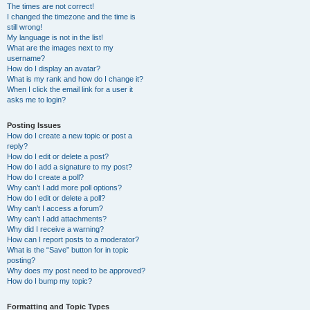
The times are not correct!
I changed the timezone and the time is
still wrong!
My language is not in the list!
What are the images next to my
username?
How do I display an avatar?
What is my rank and how do I change it?
When I click the email link for a user it
asks me to login?
Posting Issues
How do I create a new topic or post a
reply?
How do I edit or delete a post?
How do I add a signature to my post?
How do I create a poll?
Why can’t I add more poll options?
How do I edit or delete a poll?
Why can’t I access a forum?
Why can’t I add attachments?
Why did I receive a warning?
How can I report posts to a moderator?
What is the “Save” button for in topic
posting?
Why does my post need to be approved?
How do I bump my topic?
Formatting and Topic Types