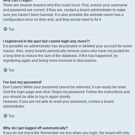
Why can’t I login?
There are several reasons why this could occur. First, ensure your username
and password are correct. If they are, contact a board administrator to make
sure you haven’t been banned. It is also possible the website owner has a
configuration error on their end, and they would need to fix it.
Top
I registered in the past but cannot login any more?!
It is possible an administrator has deactivated or deleted your account for some
reason. Also, many boards periodically remove users who have not posted for
a long time to reduce the size of the database. If this has happened, try
registering again and being more involved in discussions.
Top
I’ve lost my password!
Don’t panic! While your password cannot be retrieved, it can easily be reset.
Visit the login page and click
I forgot my password
. Follow the instructions and
you should be able to log in again shortly.
However, if you are not able to reset your password, contact a board
administrator.
Top
Why do I get logged off automatically?
If you do not check the
Remember me
box when you login, the board will only